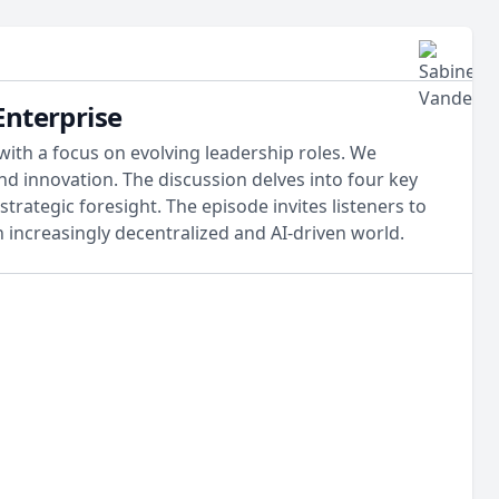
Enterprise
with a focus on evolving leadership roles. We
nd innovation. The discussion delves into four key
trategic foresight. The episode invites listeners to
increasingly decentralized and AI-driven world.