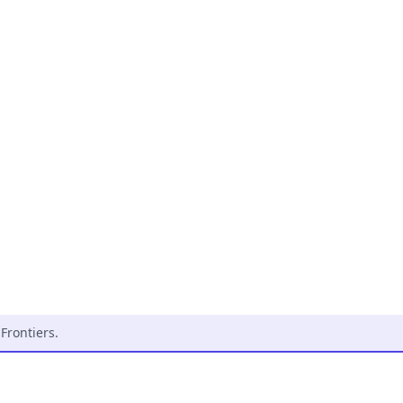
Frontiers
.