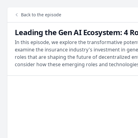
Back to the episode
Leading the Gen AI Ecosystem: 4 R
In this episode, we explore the transformative poten
examine the insurance industry's investment in genera
roles that are shaping the future of decentralized en
consider how these emerging roles and technologies 