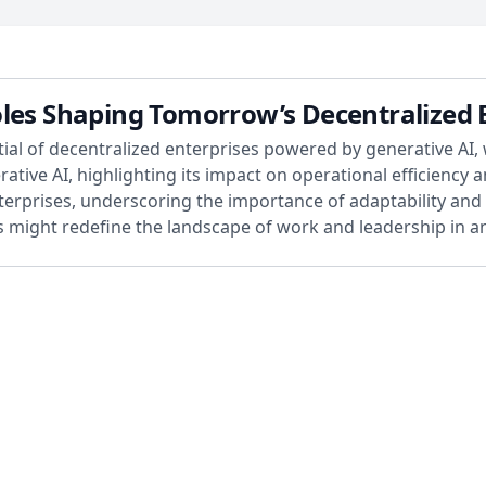
oles Shaping Tomorrow’s Decentralized 
tial of decentralized enterprises powered by generative AI, 
tive AI, highlighting its impact on operational efficiency a
terprises, underscoring the importance of adaptability and s
might redefine the landscape of work and leadership in an 