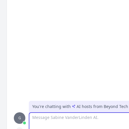
You're chatting with
AI hosts
from
Beyond Tech 
Message
G