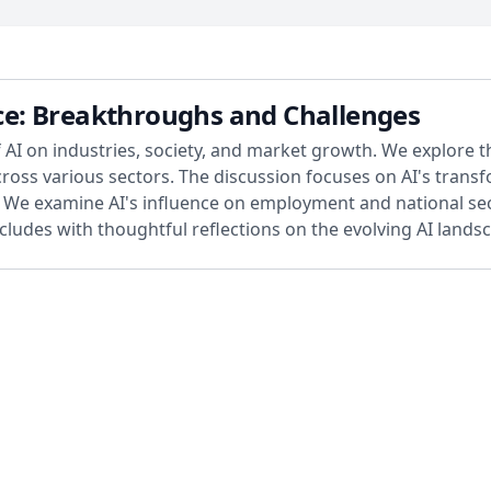
ence: Breakthroughs and Challenges
 AI on industries, society, and market growth. We explore t
oss various sectors. The discussion focuses on AI's transf
s. We examine AI's influence on employment and national se
cludes with thoughtful reflections on the evolving AI landsc