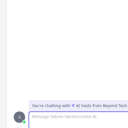
You're chatting with
AI hosts
from
Beyond Tech 
Message
G