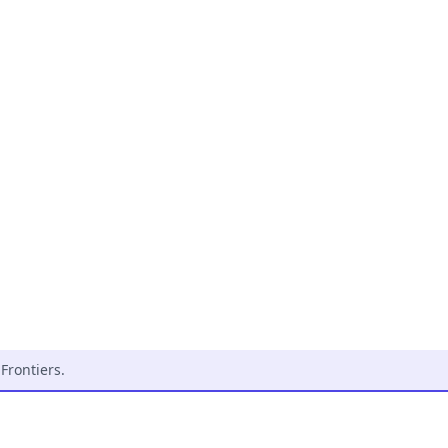
Frontiers
.