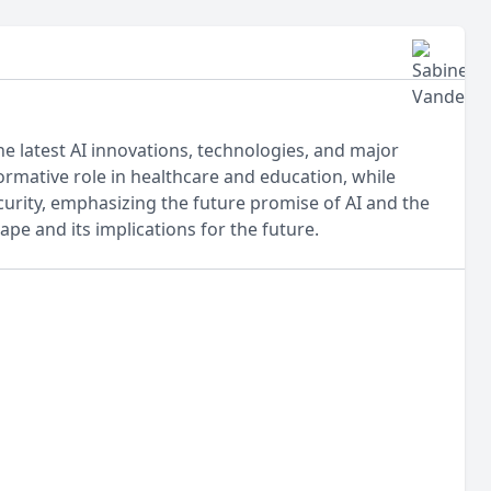
he latest AI innovations, technologies, and major
ormative role in healthcare and education, while
curity, emphasizing the future promise of AI and the
ape and its implications for the future.