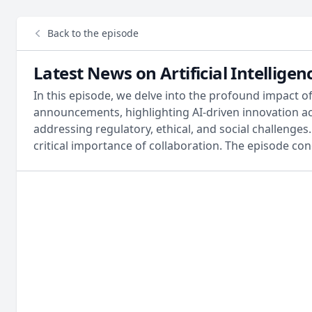
Back to the episode
Latest News on Artificial Intellig
In this episode, we delve into the profound impact of
announcements, highlighting AI-driven innovation acr
addressing regulatory, ethical, and social challenge
critical importance of collaboration. The episode con