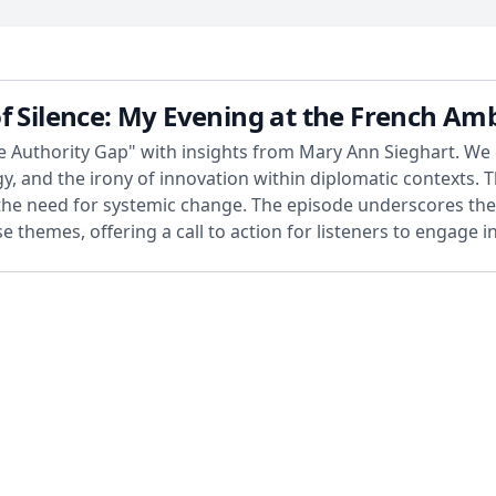
f Silence: My Evening at the French Am
The Authority Gap" with insights from Mary Ann Sieghart. We
y, and the irony of innovation within diplomatic contexts. T
he need for systemic change. The episode underscores the 
se themes, offering a call to action for listeners to engage