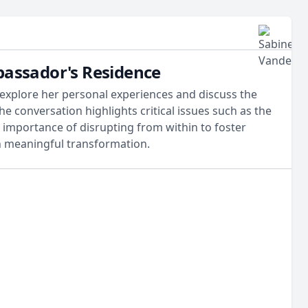
bassador's Residence
 explore her personal experiences and discuss the
he conversation highlights critical issues such as the
importance of disrupting from within to foster
 in meaningful transformation.