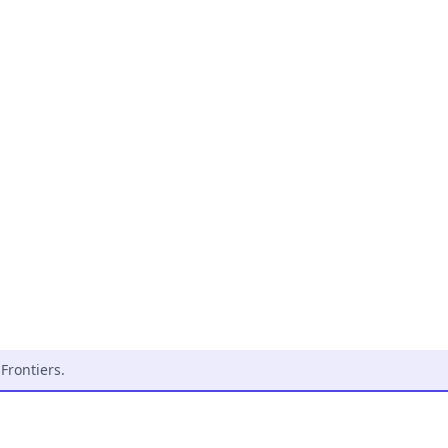
Frontiers
.