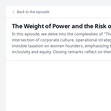
Back to the episode
The Weight of Power and the Risk o
In this episode, we delve into the complexities of "
intersection of corporate culture, operational strateg
invisible taxation on women founders, emphasizing t
inclusivity and equity. Closing remarks reflect on the