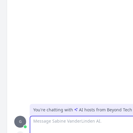
You're chatting with
AI hosts
from
Beyond Tech 
Message
G