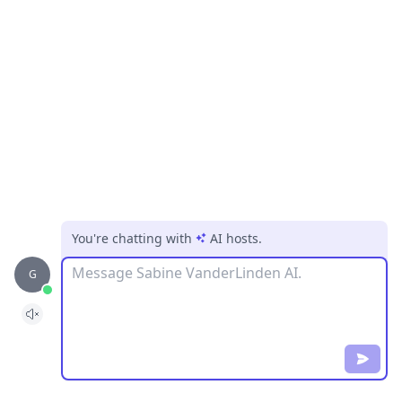
You're chatting with
AI hosts
.
Message
G