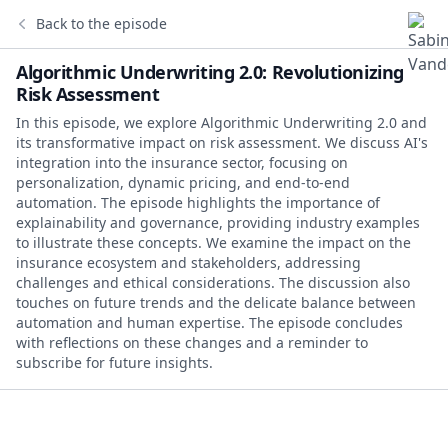
Back to the episode
Algorithmic Underwriting 2.0: Revolutionizing
Risk Assessment
In this episode, we explore Algorithmic Underwriting 2.0 and
its transformative impact on risk assessment. We discuss AI's
integration into the insurance sector, focusing on
personalization, dynamic pricing, and end-to-end
automation. The episode highlights the importance of
explainability and governance, providing industry examples
to illustrate these concepts. We examine the impact on the
insurance ecosystem and stakeholders, addressing
challenges and ethical considerations. The discussion also
touches on future trends and the delicate balance between
automation and human expertise. The episode concludes
with reflections on these changes and a reminder to
subscribe for future insights.